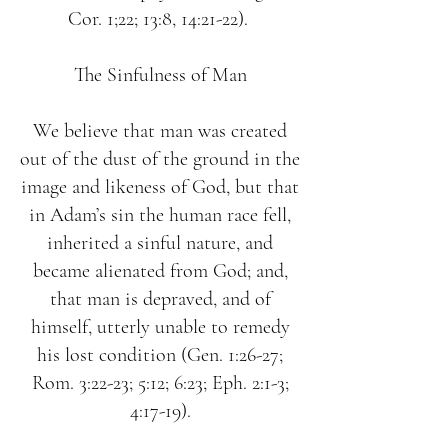
Cor. 1;22; 13:8, 14:21-22).
The Sinfulness of Man
We believe that man was created
out of the dust of the ground in the
image and likeness of God, but that
in Adam’s sin the human race fell,
inherited a sinful nature, and
became alienated from God; and,
that man is depraved, and of
himself, utterly unable to remedy
his lost condition (Gen. 1:26-27;
Rom. 3:22-23; 5:12; 6:23; Eph. 2:1-3;
4:17-19).