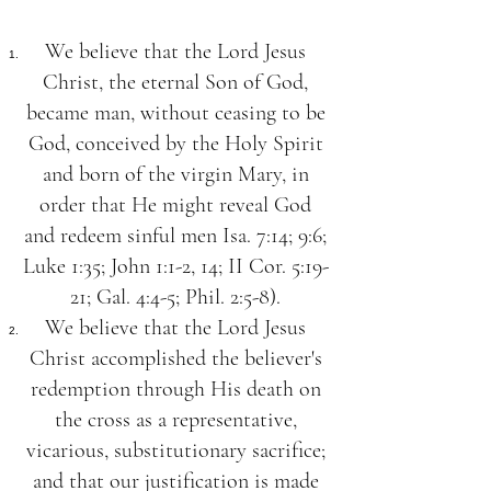
We believe that the Lord Jesus
Christ, the eternal Son of God,
became man, without ceasing to be
God, conceived by the Holy Spirit
and born of the virgin Mary, in
order that He might reveal God
and redeem sinful men Isa. 7:14; 9:6;
Luke 1:35; John 1:1-2, 14; II Cor. 5:19-
21; Gal. 4:4-5; Phil. 2:5-8).
We believe that the Lord Jesus
Christ accomplished the believer's
redemption through His death on
the cross as a representative,
vicarious, substitutionary sacrifice;
and that our justification is made