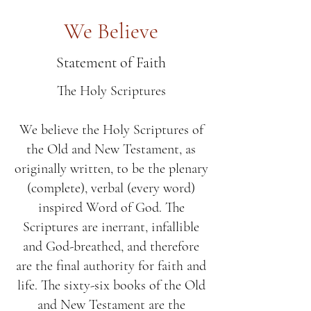
We Believe
Statement of Faith
The Holy Scriptures
We believe the Holy Scriptures of
the Old and New Testament, as
originally written, to be the plenary
(complete), verbal (every word)
inspired Word of God. The
Scriptures are inerrant, infallible
and God-breathed, and therefore
are the final authority for faith and
life. The sixty-six books of the Old
and New Testament are the