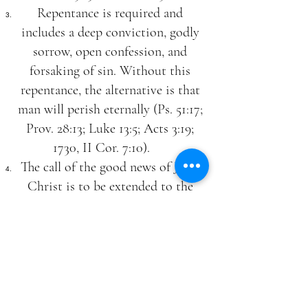
Repentance is required and
includes a deep conviction, godly
sorrow, open confession, and
forsaking of sin. Without this
repentance, the alternative is that
man will perish eternally (Ps. 51:17;
Prov. 28:13; Luke 13:5; Acts 3:19;
1730, II Cor. 7:10).
The call of the good news of Jesus
Christ is to be extended to the
whole world, and that salvation is
equally possible to all.
The Second Coming of Christ
We believe in the personal,