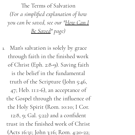
The Terms of Salvation
(For a simplified explanation of how
you can be saved, see our "
How Can I
Be Saved
" page)
Man's salvation is solely by grace
through faith in the finished work
of Christ (Eph. 2:8-9). Saving faith
is the belief in the fundamental
truth of the Scripture (John 5:46,
47; Heb. 11:1-6), an acceptance of
the Gospel through the influence of
the Holy Spirit (Rom. 10:10; I Cor.
12:8, 9; Gal. 5:22) and a confident
trust in the finished work of Christ
(Acts 16:31; John 3:16; Rom. 4:20-22;