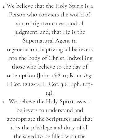
We believe that the Holy Spirit is a
Person who convicts the world of
sin, of righteousness, and of
judgment; and, that He is the
Supernatural Agent in
regeneration, baptizing all believers
into the body of Christ, indwelling
those who believe to the day of
redemption (John 16:8-11; Rom. 8:9;
I Cor. 12:12-14; II Cor. 3:6; Eph. 1:13-
14).
We believe the Holy Spirit assists
believers to understand and
appropriate the Scriptures and that
it is the privilege and duty of all
the saved to be filled with the