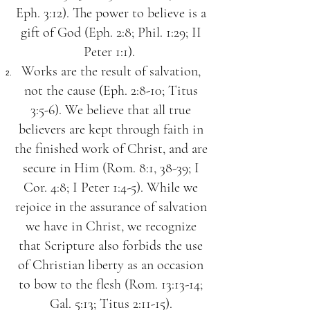
Eph. 3:12). The power to believe is a
gift of God (Eph. 2:8; Phil. 1:29; II
Peter 1:1).
Works are the result of salvation,
not the cause (Eph. 2:8-10; Titus
3:5-6). We believe that all true
believers are kept through faith in
the finished work of Christ, and are
secure in Him (Rom. 8:1, 38-39; I
Cor. 4:8; I Peter 1:4-5). While we
rejoice in the assurance of salvation
we have in Christ, we recognize
that Scripture also forbids the use
of Christian liberty as an occasion
to bow to the flesh (Rom. 13:13-14;
Gal. 5:13; Titus 2:11-15).