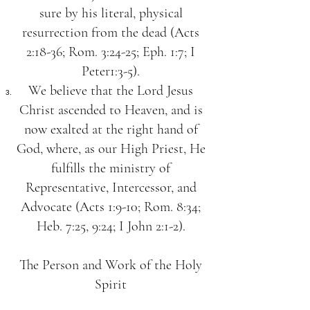
sure by his literal, physical
resurrection from the dead (Acts
2:18-36; Rom. 3:24-25; Eph. 1:7; I
Peter1:3-5).
We believe that the Lord Jesus
Christ ascended to Heaven, and is
now exalted at the right hand of
God, where, as our High Priest, He
fulfills the ministry of
Representative, Intercessor, and
Advocate (Acts 1:9-10; Rom. 8:34;
Heb. 7:25, 9:24; I John 2:1-2).
The Person and Work of the Holy
Spirit