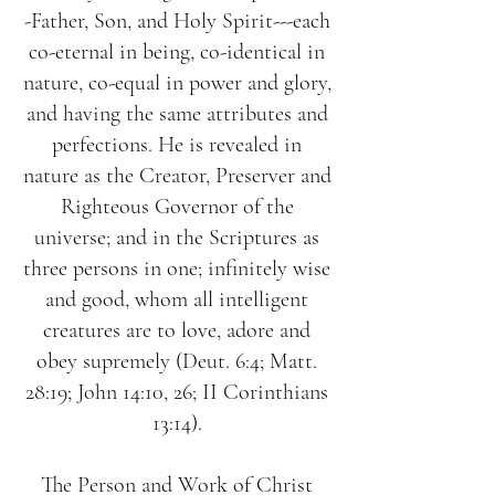
-Father, Son, and Holy Spirit---each
co-eternal in being, co-identical in
nature, co-equal in power and glory,
and having the same attributes and
perfections. He is revealed in
nature as the Creator, Preserver and
Righteous Governor of the
universe; and in the Scriptures as
three persons in one; infinitely wise
and good, whom all intelligent
creatures are to love, adore and
obey supremely (Deut. 6:4; Matt.
28:19; John 14:10, 26; II Corinthians
13:14).
The Person and Work of Christ