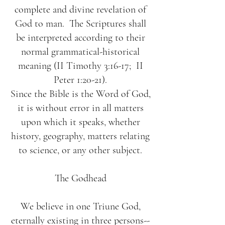
complete and divine revelation of
God to man. The Scriptures shall
be interpreted according to their
normal grammatical-historical
meaning (II Timothy 3:16-17; II
Peter 1:20-21).
Since the Bible is the Word of God,
it is without error in all matters
upon which it speaks, whether
history, geography, matters relating
to science, or any other subject.
The Godhead
We believe in one Triune God,
eternally existing in three persons--