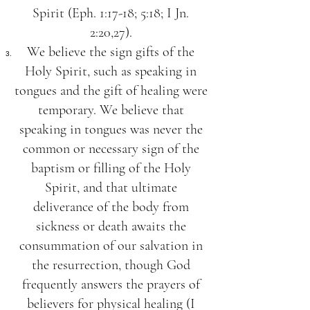
Spirit (Eph. 1:17-18; 5:18; I Jn.
2:20,27).
We believe the sign gifts of the
Holy Spirit, such as speaking in
tongues and the gift of healing were
temporary. We believe that
speaking in tongues was never the
common or necessary sign of the
baptism or filling of the Holy
Spirit, and that ultimate
deliverance of the body from
sickness or death awaits the
consummation of our salvation in
the resurrection, though God
frequently answers the prayers of
believers for physical healing (I